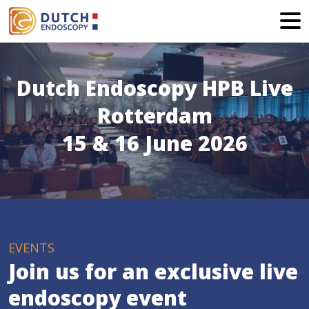
Dutch Endoscopy HPB Live
Rotterdam
15 & 16 June 2026
EVENTS
Join us for an exclusive live
endoscopy event