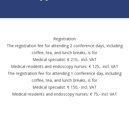
Registration
The registration fee for attending 2 conference days, including
coffee, tea, and lunch breaks, is for
Medical specialist: € 210,- incl. VAT
Medical residents and endoscopy nurses: € 125,- incl. VAT
The registration fee for attending 1 conference day, including
coffee, tea, and lunch breaks, is for
Medical specialist: € 150,- incl. VAT
Medical residents and endoscopy nurses: € 75,- incl. VAT