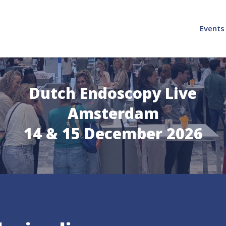
Events
Dutch Endoscopy Live
Amsterdam
14 & 15 December 2026