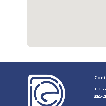
Cont
+31 6 
info@d