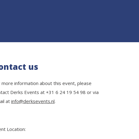
ontact us
 more information about this event, please
tact Derks Events at +31 6 24 19 54 98 or via
il at
info@derksevents.nl
.
nt Location: