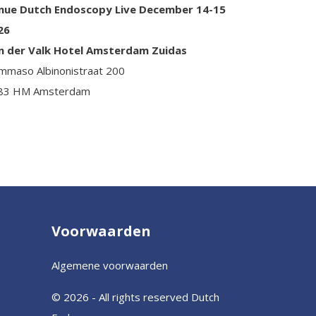
nue Dutch Endoscopy Live December 14-15
26
n der Valk Hotel Amsterdam Zuidas
mmaso Albinonistraat 200
83 HM Amsterdam
Voorwaarden
Algemene voorwaarden
© 2026 - All rights reserved Dutch