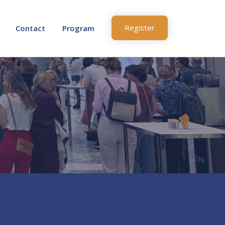
Register
Contact
Program