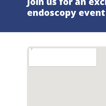
Join us for an exc
endoscopy event