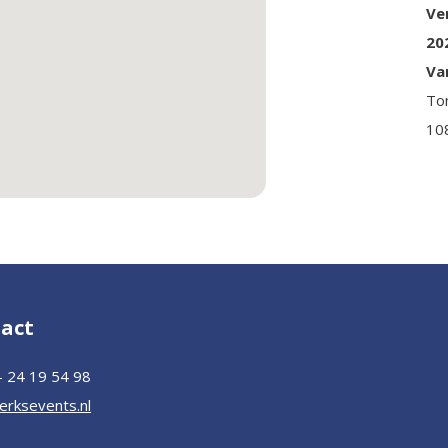
Ve
20
Va
To
10
act
– 24 19 54 98
erksevents.nl