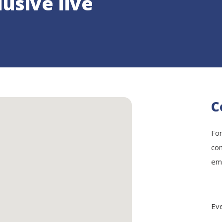
lusive live
C
For
con
ema
Eve