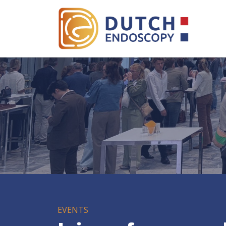
EVENTS