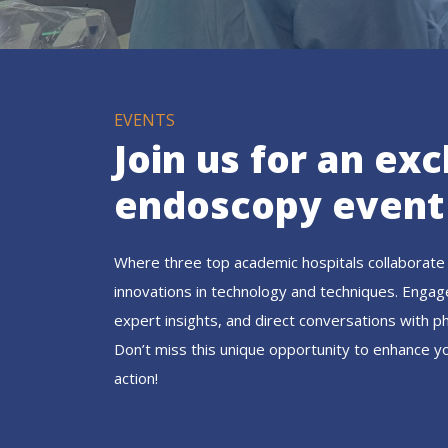
EVENTS
Join us for an exc
endoscopy event
Where three top academic hospitals collaborate 
innovations in technology and techniques. Engag
expert insights, and direct conversations with p
Don’t miss this unique opportunity to enhance y
action!