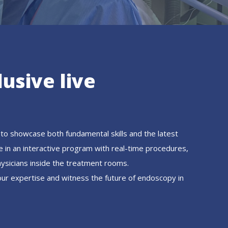
lusive live
to showcase both fundamental skills and the latest
e in an interactive program with real-time procedures,
hysicians inside the treatment rooms.
our expertise and witness the future of endoscopy in