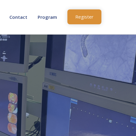
Register
Contact
Program