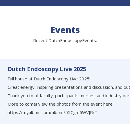
Events
Recent DutchEndoscopyEvents.
Dutch Endoscopy Live 2025
Full house at Dutch Endoscopy Live 2025!
Great energy, inspiring presentations and discussion, and ou
Thank you to all faculty, participants, nurses, and industry par
More to come! View the photos from the event here:
https://myalbum.com/album/55Cgm6WVJRrT