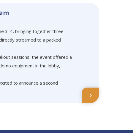
dam
e 3–4, bringing together three
 directly streamed to a packed
akout sessions, the event offered a
 demo equipment in the lobby,
excited to announce a second