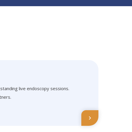
tstanding live endoscopy sessions.
tners.