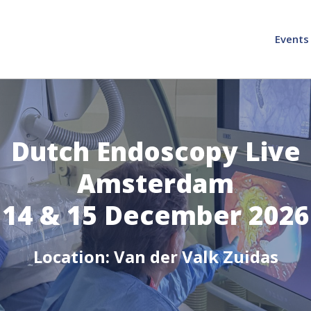
Events
Dutch Endoscopy Live
Amsterdam
14 & 15 December 2026
Location: Van der Valk Zuidas