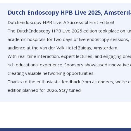
Dutch Endoscopy HPB Live 2025, Amster
DutchEndoscopy HPB Live: A Successful First Edition!
The DutchEndoscopy HPB Live 2025 edition took place on Jun
academic hospitals for two days of live endoscopy sessions,
audience at the Van der Valk Hotel Zuidas, Amsterdam.
With real-time interaction, expert lectures, and engaging bre
rich educational experience. Sponsors showcased innovative
creating valuable networking opportunities.
Thanks to the enthusiastic feedback from attendees, we’re 
edition planned for 2026. Stay tuned!