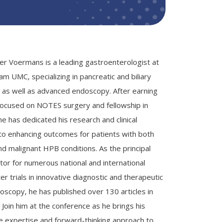
ier Voermans is a leading gastroenterologist at
m UMC, specializing in pancreatic and biliary
 as well as advanced endoscopy. After earning
focused on NOTES surgery and fellowship in
e has dedicated his research and clinical
 to enhancing outcomes for patients with both
nd malignant HPB conditions. As the principal
tor for numerous national and international
er trials in innovative diagnostic and therapeutic
scopy, he has published over 130 articles in
d. Join him at the conference as he brings his
e expertise and forward-thinking approach to