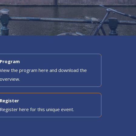
Program
View the program here and download the
overview.
Register
Register here for this unique event.