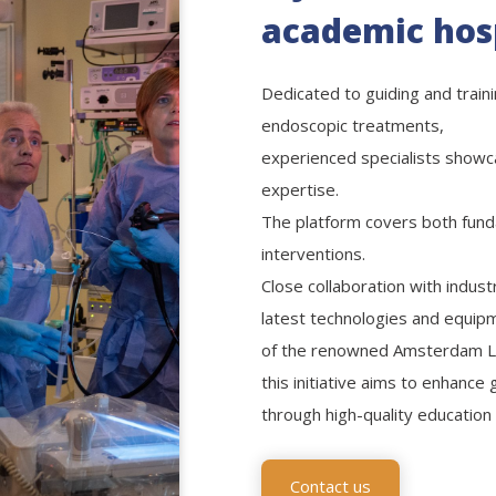
academic hos
Dedicated to guiding and train
endoscopic treatments,
experienced specialists showca
expertise.
The platform covers both fun
interventions.
Close collaboration with indus
latest technologies and equipm
of the renowned Amsterdam L
this initiative aims to enhance
through high-quality education 
Contact us