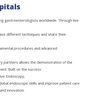
pitals
ing gastroenterologists worldwide. Through live
se different techniques and share their
damental procedures and advanced
try partners allows the demonstration of the
ent. Built on the success
ive Endoscopy,
 global endoscopic skills and improve patient care
and innovation.