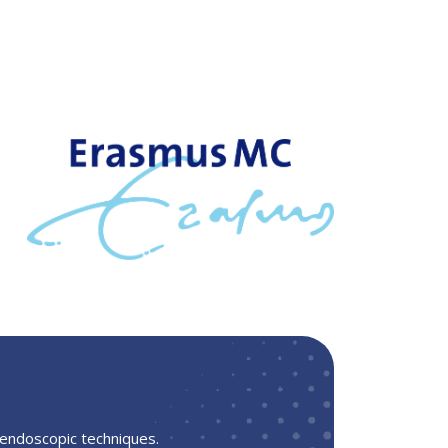
 endoscopic techniques.