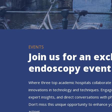
EVENTS
Join us for an exc
endoscopy event
Where three top academic hospitals collaborate 
innovations in technology and techniques. Engag
expert insights, and direct conversations with p
Don’t miss this unique opportunity to enhance y
action!