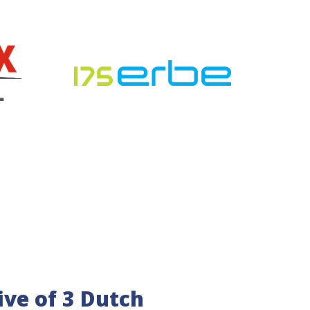
tive of 3 Dutch