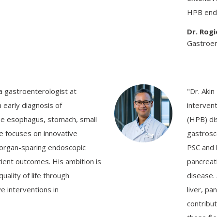
HPB end
Dr. Rog
Gastroent
 a gastroenterologist at
"Dr. Akin
 early diagnosis of
interven
the esophagus, stomach, small
(HPB) di
He focuses on innovative
gastrosc
 organ-sparing endoscopic
PSC and b
ient outcomes. His ambition is
pancreat
ality of life through
disease. 
e interventions in
liver, pa
contribut