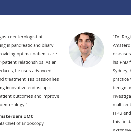
 gastroenterologist at
"Dr. Rog
g in pancreatic and biliary
Amsterda
oviding optimal patient care
diseases
-patient relationships. As an
his PhD 
edures, he uses advanced
Sydney, h
nd treatment. His passion lies
practice
ing innovative endoscopic
benign a
patient outcomes and improve
investiga
roenterology."
multicent
HPB endo
 Amsterdam UMC
this fiel
hD Chief of Endoscopy
extensiv