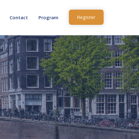
Register
Contact
Program