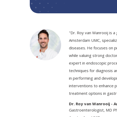
"Dr. Roy van Wanrooij is a
Amsterdam UMC, specializin
diseases. He focuses on pr
while valuing strong doctor
expert in endoscopic proc
techniques for diagnosis a
in performing and develop
interventions to enhance 
treatment options in gast
Dr. Roy van Wanrooij -
Gastroenterologist, MD P