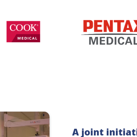
A joint initia