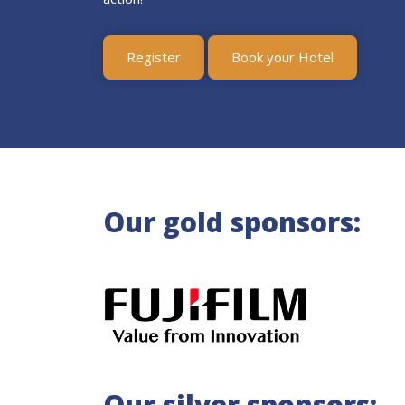
Register
Book your Hotel
Our gold sponsors:
Our silver sponsors: