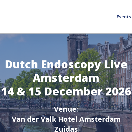
Events
Dutch Endoscopy Live
Amsterdam
14 & 15 December 2026
Venue:
Van der Valk Hotel Amsterdam
Zuidas