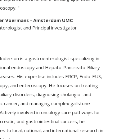
oscopy. "
ier Voermans - Amsterdam UMC
erologist and Principal investigator
 Inderson is a gastroenterologist specializing in
tional endoscopy and Hepato-Pancreato-Biliary
seases. His expertise includes ERCP, Endo-EUS,
opy, and enteroscopy. He focuses on treating
iliary disorders, diagnosing cholangio- and
ic cancer, and managing complex gallstone
Actively involved in oncology care pathways for
ncreatic, and gastrointestinal cancers, he
es to local, national, and international research in