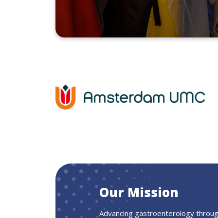
Our Mission
Advancing gastroenterology through