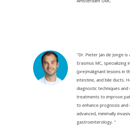
Amsterdam UMC
"Dr. Pieter Jan de Jonge is
Erasmus MC, specializing in
(pre)malignant lesions in 
intestine, and bile ducts. 
diagnostic techniques and
treatments to improve pat
to enhance prognosis and qu
advanced, minimally invasiv
gastroenterology. "