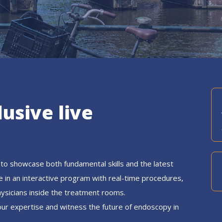
lusive live
to showcase both fundamental skills and the latest
e in an interactive program with real-time procedures,
hysicians inside the treatment rooms.
our expertise and witness the future of endoscopy in