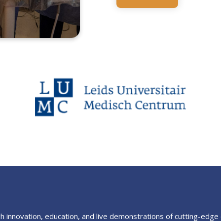
 innovation, education, and live demonstrations of cutting-edge